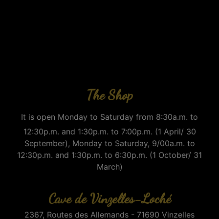
The Shop
It is open Monday to Saturday from 8:30a.m. to
12:30p.m. and 1:30p.m. to 7:00p.m. (1 April/ 30
September), Monday to Saturday, 9/00a.m. to
12:30p.m. and 1:30p.m. to 6:30p.m. (1 October/ 31
March)
Cave de Vinzelles-Loché
2367, Routes des Allemands - 71690 Vinzelles