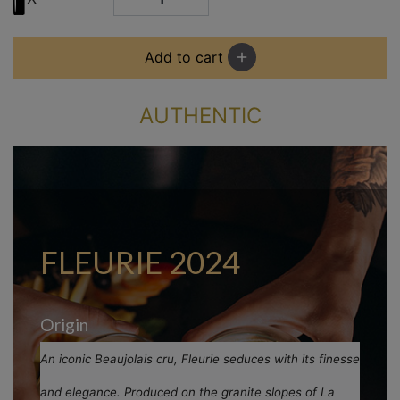
Add to cart
add
AUTHENTIC
FLEURIE 2024
Origin
An iconic Beaujolais cru, Fleurie seduces with its finesse
and elegance. Produced on the granite slopes of La