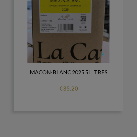
MACON-BLANC 2025 5 LITRES
Price
€35.20

add