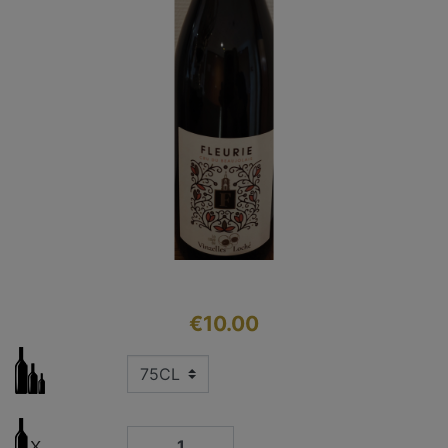
€10.00