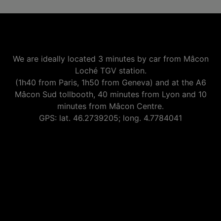
We are ideally located 3 minutes by car from Mâcon
Loché TGV station.
(1h40 from Paris, 1h50 from Geneva) and at the A6
Mâcon Sud tollbooth, 40 minutes from Lyon and 10
minutes from Mâcon Centre.
GPS: lat. 46.2739205; long. 4.7784041