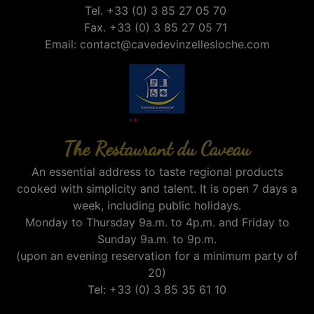
Tel. +33 (0) 3 85 27 05 70
Fax. +33 (0) 3 85 27 05 71
Email:
contact@cavedevinzellesloche.com
The Restaurant du Caveau
An essential address to taste regional products
cooked with simplicity and talent. It is open 7 days a
week, including public holidays.
Monday to Thursday 9a.m. to 4p.m. and Friday to
Sunday 9a.m. to 9p.m.
(upon an evening reservation for a minimum party of
20)
Tel: +33 (0) 3 85 35 61 10