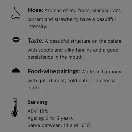
Nose:
Aromas of red fruits, blackcurrant,
currant and strawberry have a beautiful
intensity.
Taste:
A beautiful structure on the palate,
with supple and silky tannins and a good
persistence in the mouth.
Food-wine pairings:
Works in harmony
with grilled meat, cold cuts or a cheese
platter.
Serving
ABV: 12%
Ageing: 2 to 5 years
Serve between: 14 and 16°C