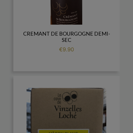
CREMANT DE BOURGOGNE DEMI-
SEC
Price
€9.90

add