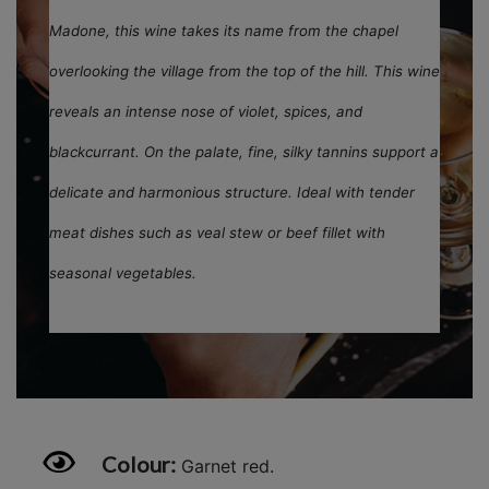
Madone, this wine takes its name from the chapel
overlooking the village from the top of the hill. This wine
reveals an intense nose of violet, spices, and
blackcurrant. On the palate, fine, silky tannins support a
delicate and harmonious structure. Ideal with tender
meat dishes such as veal stew or beef fillet with
seasonal vegetables.
Colour:
Garnet red.