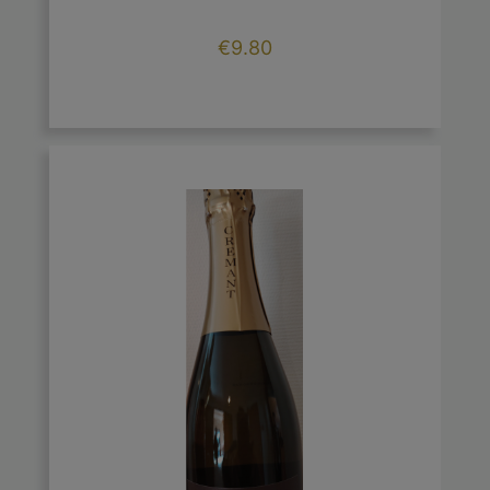
Price
€9.80

add