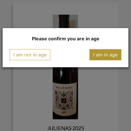
Please confirm you are in age
I am not in age
I am in age
JULIENAS 2025