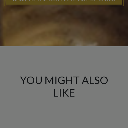
YOU MIGHT ALSO
LIKE