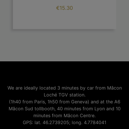
Price
€15.30

add
We are ideally located 3 minutes by car from Mâcon
Loché TGV station.
(1h40 from Paris, 1h50 from Geneva) and at the A6
Mâcon Sud tollbooth, 40 minutes from Lyon and 10
minutes from Mâcon Centre.
GPS: lat. 46.2739205; long. 4.7784041