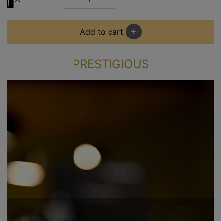
Add to cart
add
PRESTIGIOUS