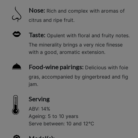
Nose:
Rich and complex with aromas of
citrus and ripe fruit.
Taste:
Opulent with floral and fruity notes.
The minerality brings a very nice finesse
with a good, aromatic extension.
Food-wine pairings:
Delicious with foie
gras, accompanied by gingerbread and fig
jam.
Serving
ABV: 14%
Ageing: 5 to 10 years
Serve between: 10 and 12°C