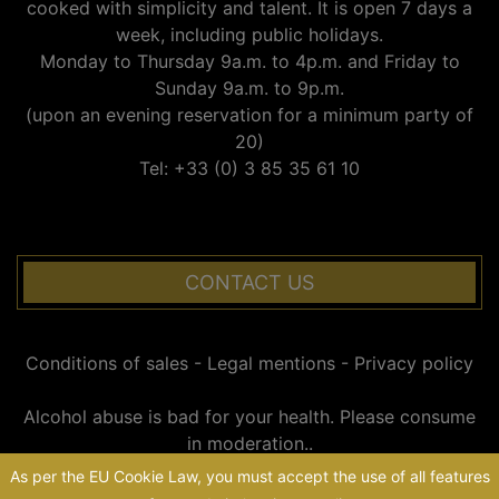
cooked with simplicity and talent. It is open 7 days a
week, including public holidays.
Monday to Thursday 9a.m. to 4p.m. and Friday to
Sunday 9a.m. to 9p.m.
(upon an evening reservation for a minimum party of
20)
Tel: +33 (0) 3 85 35 61 10
CONTACT US
Conditions of sales
-
Legal mentions
-
Privacy policy
Alcohol abuse is bad for your health. Please consume
in moderation..
As per the EU Cookie Law, you must accept the use of all features