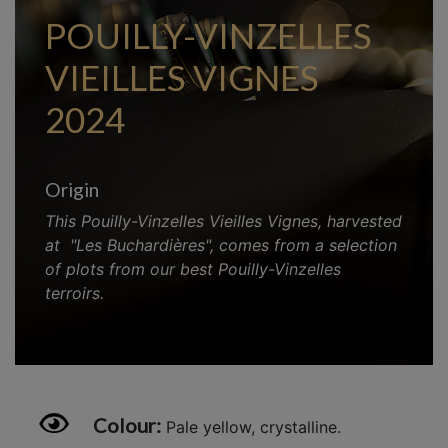
POUILLY-VINZELLES
VIEILLES VIGNES
2024
Origin
This Pouilly-Vinzelles Vieilles Vignes, harvested
at
"Les Buchardières", comes from a selection
of plots from our best Pouilly-Vinzelles
terroirs.
Colour:
Pale yellow, crystalline.