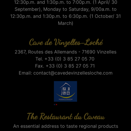
12:30p.m. and 1:30p.m. to 7:00p.m. (1 April/ 30
September), Monday to Saturday, 9/00a.m. to
12:30p.m. and 1:30p.m. to 6:30p.m. (1 October/ 31
March)
Cave de Vinzelles-Loché
2367, Routes des Allemands - 71690 Vinzelles
Tel. +33 (0) 3 85 27 05 70
Fax. +33 (0) 3 85 27 05 71
Email:
contact@cavedevinzellesloche.com
The Restaurant du Caveau
An essential address to taste regional products