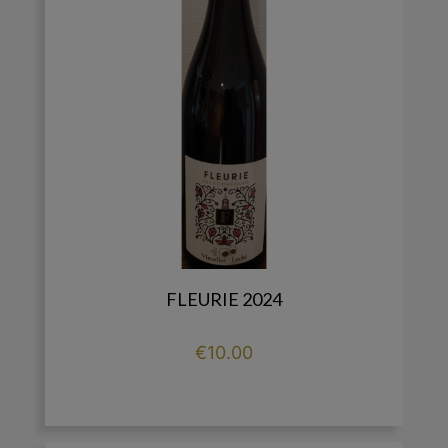
FLEURIE 2024
Price
€10.00

add