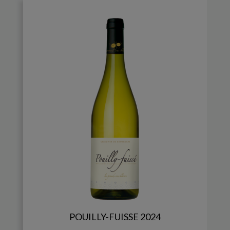
POUILLY-FUISSE 2024