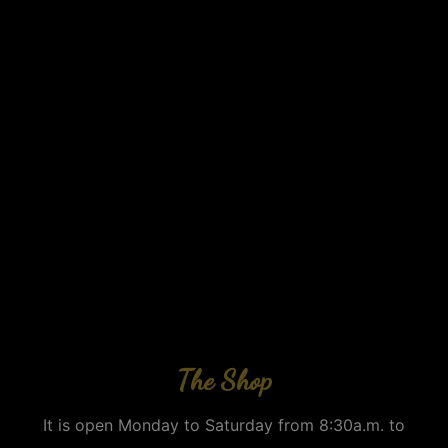
The Shop
It is open Monday to Saturday from 8:30a.m. to