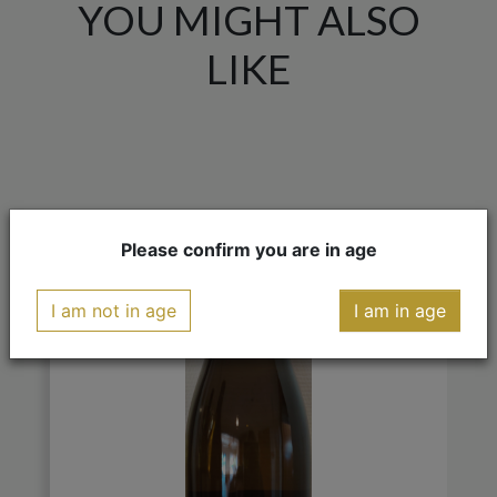
YOU MIGHT ALSO
LIKE
Please confirm you are in age
I am not in age
I am in age