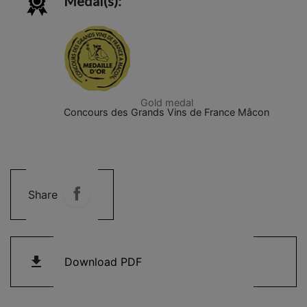
Medal(s):
Gold medal
Concours des Grands Vins de France Mâcon
Share
get_app
Download PDF