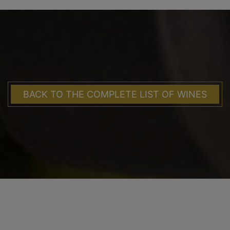
BACK TO THE COMPLETE LIST OF WINES