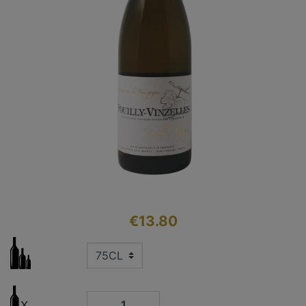
€13.80