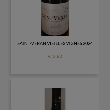
SAINT-VERAN VIEILLES VIGNES 2024
Price
€13.80

add