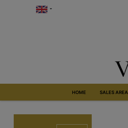
HOME
SALES AREA