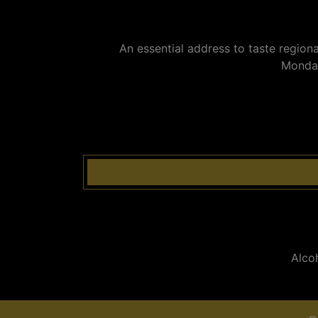
An essential address to taste regiona
Monday
Alco