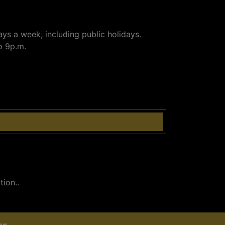
ays a week, including public holidays.
o 9p.m.
ion..