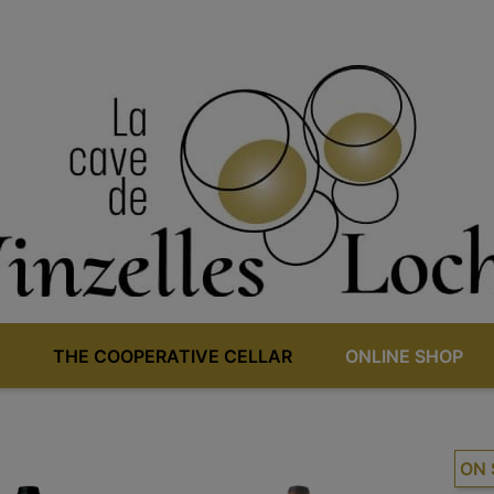
THE COOPERATIVE CELLAR
ONLINE SHOP
ON 