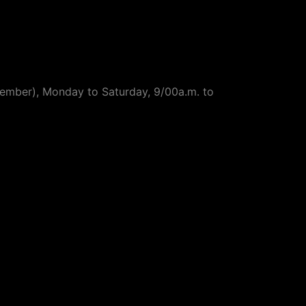
ptember), Monday to Saturday, 9/00a.m. to