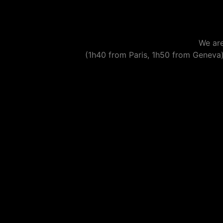
We are
(1h40 from Paris, 1h50 from Geneva