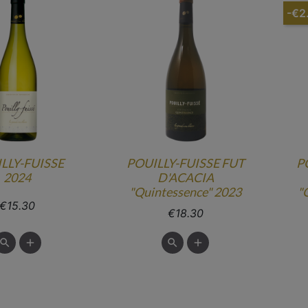
-€2
LLY-FUISSE
POUILLY-FUISSE FUT
P
2024
D'ACACIA
"Quintessence" 2023
"
Price
€15.30
Price
€18.30

add

add