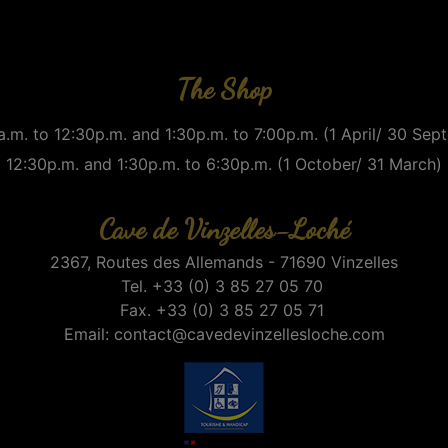
The Shop
.m. to 12:30p.m. and 1:30p.m. to 7:00p.m. (1 April/ 30 Se
12:30p.m. and 1:30p.m. to 6:30p.m. (1 October/ 31 March)
Cave de Vinzelles-Loché
2367, Routes des Allemands - 71690 Vinzelles
Tel. +33 (0) 3 85 27 05 70
Fax. +33 (0) 3 85 27 05 71
Email:
contact@cavedevinzellesloche.com