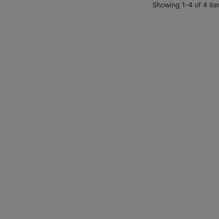
Showing 1-4 of 4 ite