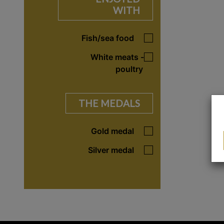
WITH
Fish/sea food
White meats -
poultry
THE MEDALS
Gold medal
Silver medal