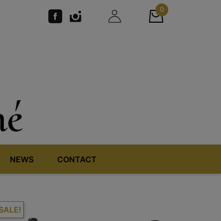
0
NEWS
CONTACT
SALE!