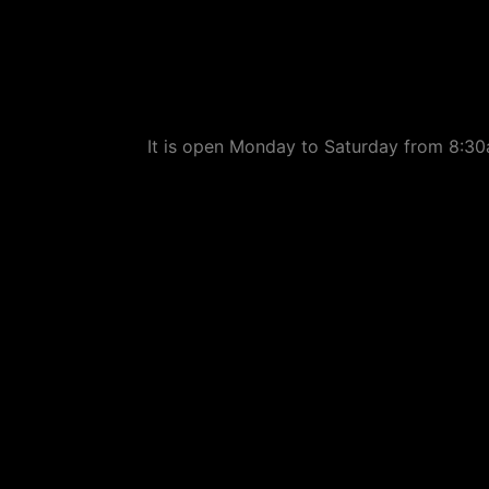
It is open Monday to Saturday from 8:30a