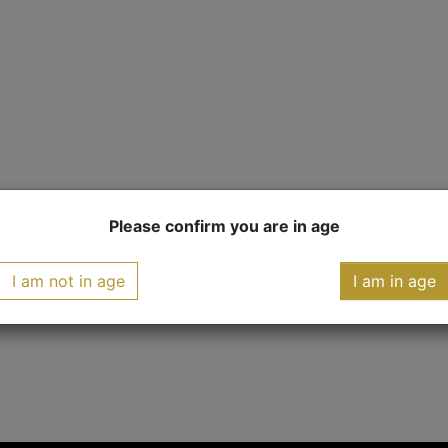
Please confirm you are in age
I am not in age
I am in age