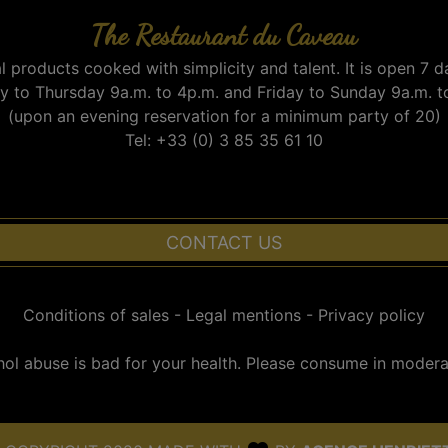
The Restaurant du Caveau
l products cooked with simplicity and talent. It is open 7 d
 to Thursday 9a.m. to 4p.m. and Friday to Sunday 9a.m. t
(upon an evening reservation for a minimum party of 20)
Tel: +33 (0) 3 85 35 61 10
CONTACT US
Conditions of sales
-
Legal mentions
-
Privacy policy
hol abuse is bad for your health. Please consume in moderat