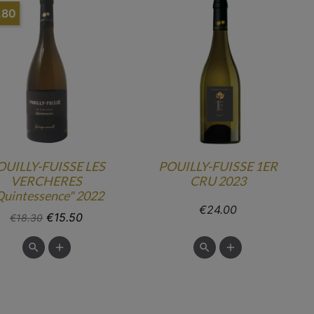
.80
OUILLY-FUISSE LES
POUILLY-FUISSE 1ER
VERCHERES
CRU 2023
Quintessence" 2022
Price
€24.00
Regular price
Price
€15.50
€18.30

add

add