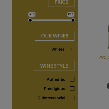
PRICE
€
15
€
24
OUR WINES
+
Whites
POUI
WINE STYLE
Authentic
Prestigious
Quintessencial