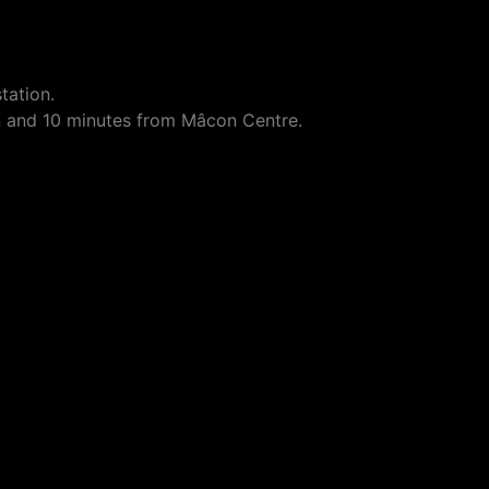
tation.
n and 10 minutes from Mâcon Centre.