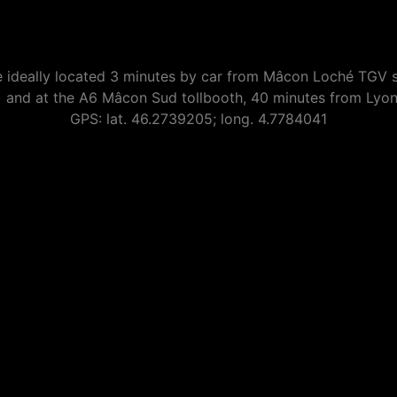
 ideally located 3 minutes by car from Mâcon Loché TGV s
) and at the A6 Mâcon Sud tollbooth, 40 minutes from Lyo
GPS: lat. 46.2739205; long. 4.7784041