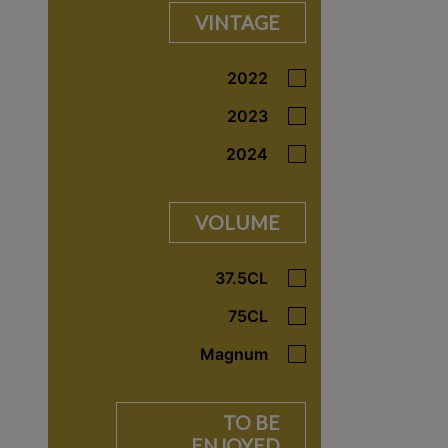
VINTAGE
2022
2023
2024
VOLUME
37.5CL
75CL
Magnum
TO BE
ENJOYED