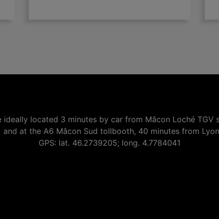

add
 ideally located 3 minutes by car from Mâcon Loché TGV s
) and at the A6 Mâcon Sud tollbooth, 40 minutes from Lyo
GPS: lat. 46.2739205; long. 4.7784041