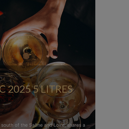
2025 5 LITRES
d south of the Saône and Loire, shares a