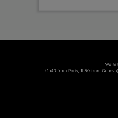

add
We are
(1h40 from Paris, 1h50 from Geneva