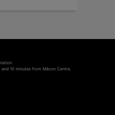

add
tation.
n and 10 minutes from Mâcon Centre.