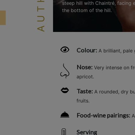
steep hill with Chaintré, facing
the bottom of the hill.
Colour:
A brilliant, pale 
Nose:
Very intense on f
apricot.
Taste:
A rounded, dry but
fruits.
Food-wine pairings:
Ap
Serving