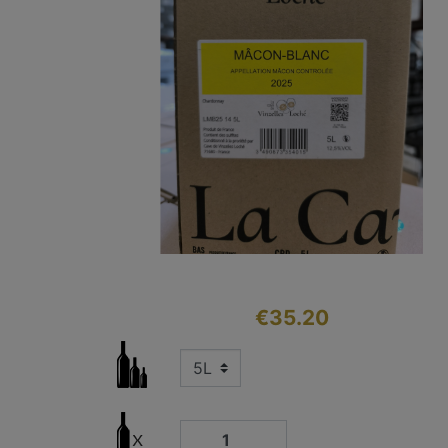
€35.20