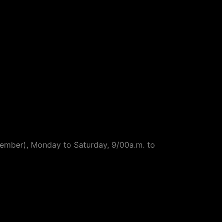
ptember), Monday to Saturday, 9/00a.m. to