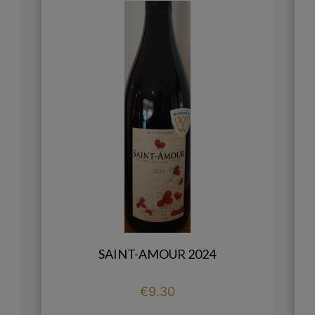
SAINT-AMOUR 2024
Price
€9.30