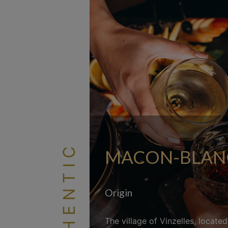
AUTHENTIC
MACON-BLANC 
Origin
The village of Vinzelles, locate