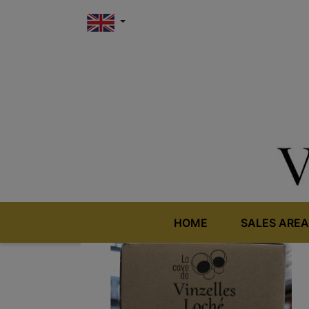
HOME
SALES AREA