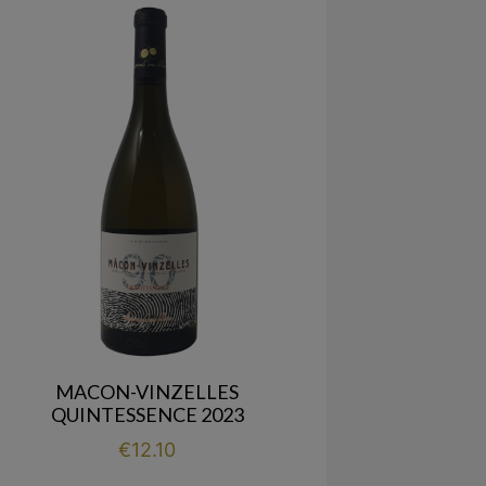
MACON-VINZELLES
QUINTESSENCE 2023
Price
€12.10