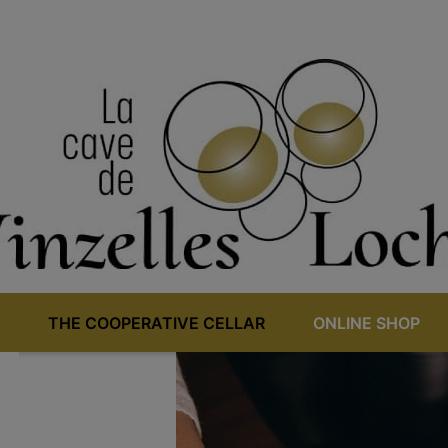
THE COOPERATIVE CELLAR
ONLINE SHOP