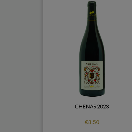
CHENAS 2023
Price
€8.50