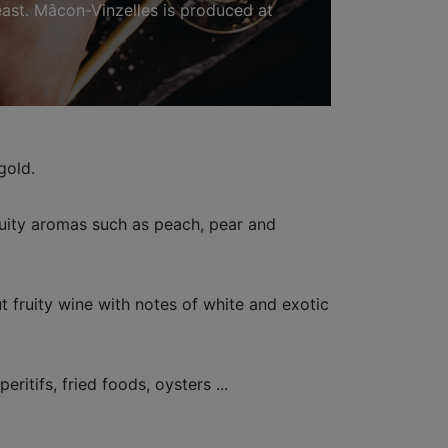
 east. Mâcon-Vinzelles is produced at
gold.
ruity aromas such as peach, pear and
 fruity wine with notes of white and exotic
eritifs, fried foods, oysters ...