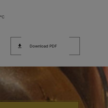
3°C
get_app
Download PDF