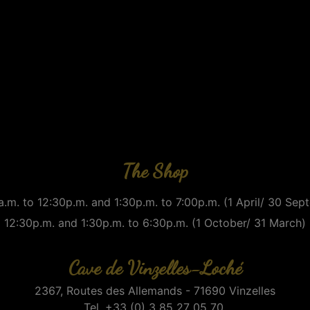
The Shop
.m. to 12:30p.m. and 1:30p.m. to 7:00p.m. (1 April/ 30 Se
12:30p.m. and 1:30p.m. to 6:30p.m. (1 October/ 31 March)
Cave de Vinzelles-Loché
2367, Routes des Allemands - 71690 Vinzelles
Tel. +33 (0) 3 85 27 05 70