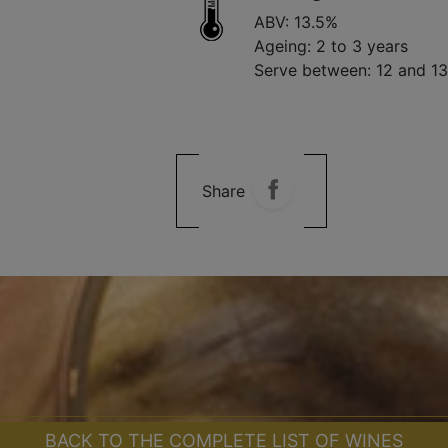
ABV: 13.5%
Ageing: 2 to 3 years
Serve between: 12 and 1
Share
BACK TO THE COMPLETE LIST OF WINES