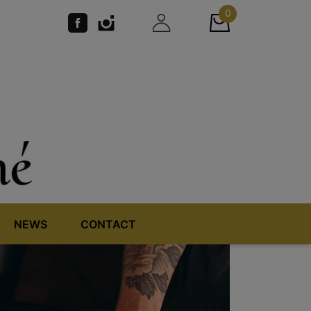
0
NEWS
CONTACT