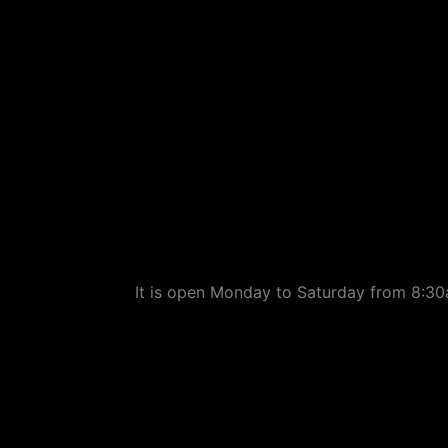
It is open Monday to Saturday from 8:30a