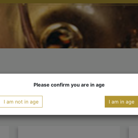
YOU MIGHT ALSO LIKE
Please confirm you are in age
I am not in age
I am in age