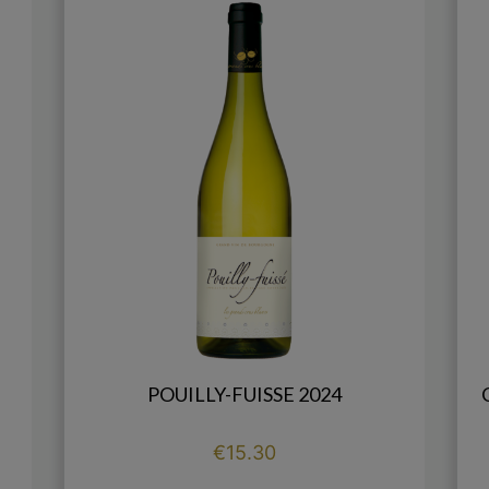
POUILLY-FUISSE 2024
Price
€15.30