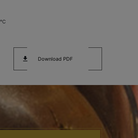
3°C
get_app
Download PDF