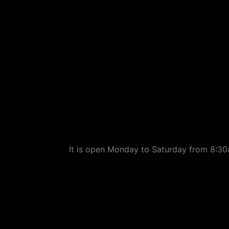
It is open Monday to Saturday from 8:30a