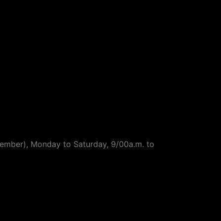
ptember), Monday to Saturday, 9/00a.m. to