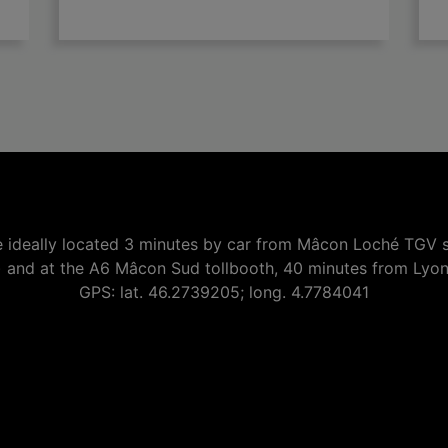

add
 ideally located 3 minutes by car from Mâcon Loché TGV s
) and at the A6 Mâcon Sud tollbooth, 40 minutes from Lyo
GPS: lat. 46.2739205; long. 4.7784041