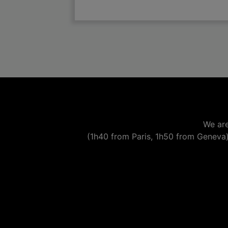

add
We are
(1h40 from Paris, 1h50 from Geneva