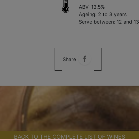
ABV: 13.5%
Ageing: 2 to 3 years
Serve between: 12 and 1
Share
BACK TO THE COMPLETE LIST OF WINES