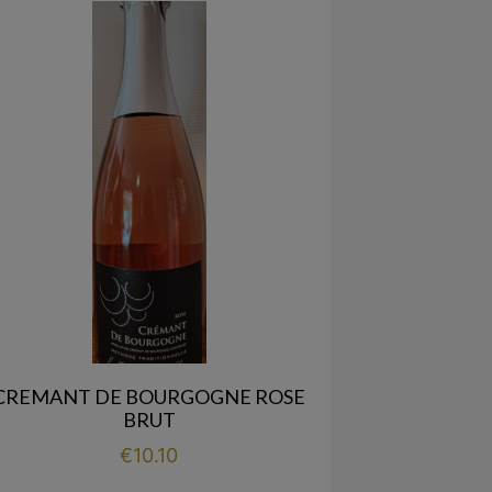
CREMANT DE BOURGOGNE ROSE
BRUT
Price
€10.10