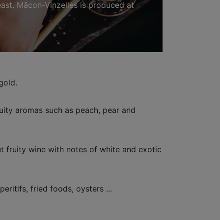
 east. Mâcon-Vinzelles is produced at
gold.
ruity aromas such as peach, pear and
 fruity wine with notes of white and exotic
eritifs, fried foods, oysters ...