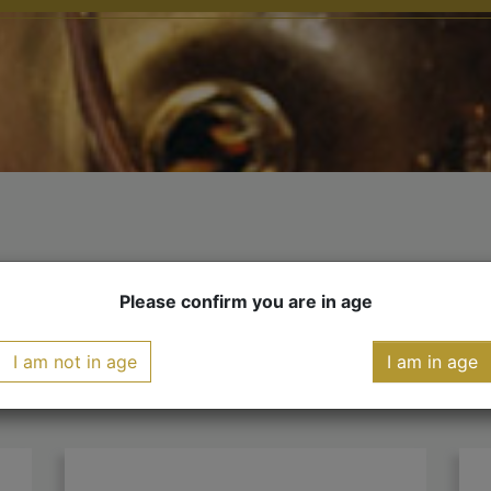
YOU MIGHT ALSO LIKE
Please confirm you are in age
I am not in age
I am in age