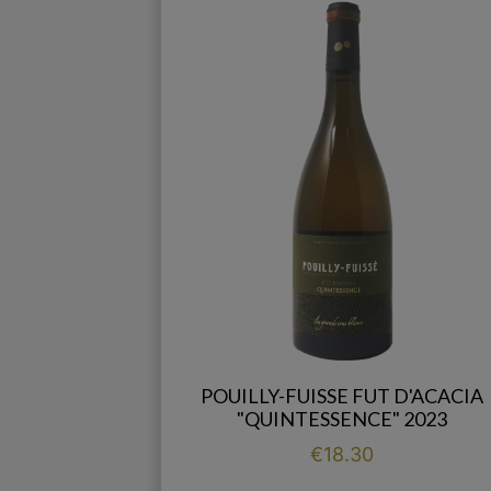
POUILLY-FUISSE FUT D'ACACIA
"QUINTESSENCE" 2023
Price
€18.30