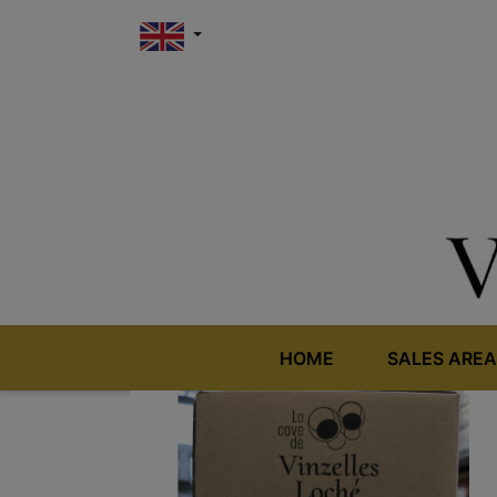
HOME
SALES AREA