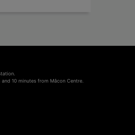

add
tation.
n and 10 minutes from Mâcon Centre.