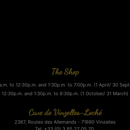
The Shop
.m. to 12:30p.m. and 1:30p.m. to 7:00p.m. (1 April/ 30 Se
12:30p.m. and 1:30p.m. to 6:30p.m. (1 October/ 31 March)
Cave de Vinzelles-Loché
2367, Routes des Allemands - 71690 Vinzelles
Tel. +33 (0) 3 85 27 05 70