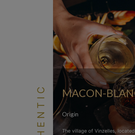
AUTHENTIC
MACON-BLANC 
Origin
The village of Vinzelles, locate