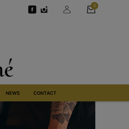
0
NEWS
CONTACT