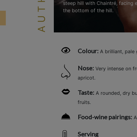
steep hill with Chaintré, facing
the bottom of the hill.
Colour:
A brilliant, pale 
Nose:
Very intense on f
apricot.
Taste:
A rounded, dry but
fruits.
Food-wine pairings:
Ap
Serving