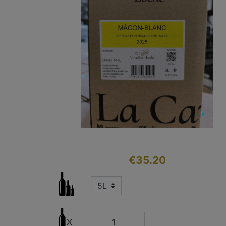
€35.20