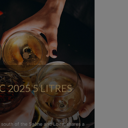
2025 5 LITRES
d south of the Saône and Loire, shares a