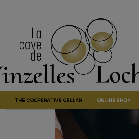
THE COOPERATIVE CELLAR
ONLINE SHOP