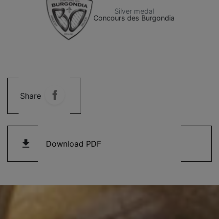
Silver medal
Concours des Burgondia
Share
get_app
Download PDF