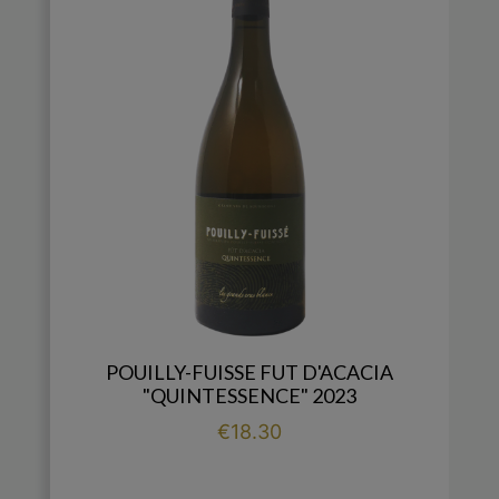
POUILLY-FUISSE FUT D'ACACIA
"QUINTESSENCE" 2023
Price
€18.30

add