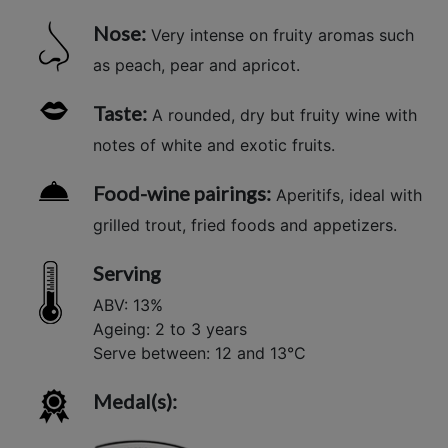
Nose:
Very intense on fruity aromas such
as peach, pear and apricot.
Taste:
A rounded, dry but fruity wine with
notes of white and exotic fruits.
Food-wine pairings:
Aperitifs, ideal with
grilled trout, fried foods and appetizers.
Serving
ABV: 13%
Ageing: 2 to 3 years
Serve between: 12 and 13°C
Medal(s):