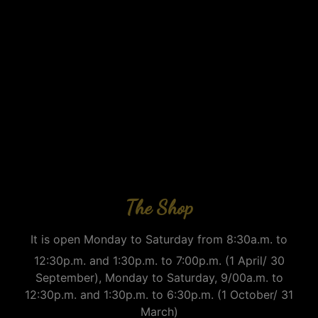
The Shop
It is open Monday to Saturday from 8:30a.m. to
12:30p.m. and 1:30p.m. to 7:00p.m. (1 April/ 30
September), Monday to Saturday, 9/00a.m. to
12:30p.m. and 1:30p.m. to 6:30p.m. (1 October/ 31
March)