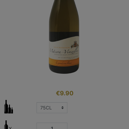
€9.90