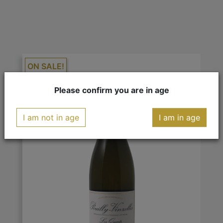
ON SALE!
-€1.80
Please confirm you are in age
I am not in age
I am in age