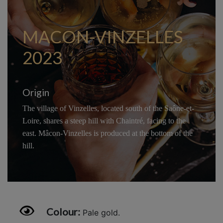
MACON-VINZELLES
2023
Origin
The village of Vinzelles, located south of the Saône-et-
Loire, shares a steep hill with Chaintré, facing to the
east. Mâcon-Vinzelles is produced at the bottom of the
hill.
Colour:
Pale gold.