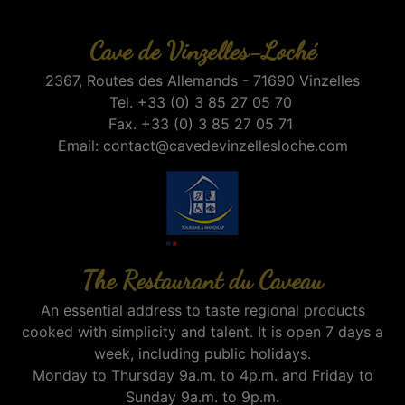
Cave de Vinzelles-Loché
2367, Routes des Allemands - 71690 Vinzelles
Tel. +33 (0) 3 85 27 05 70
Fax. +33 (0) 3 85 27 05 71
Email:
contact@cavedevinzellesloche.com
The Restaurant du Caveau
An essential address to taste regional products
cooked with simplicity and talent. It is open 7 days a
week, including public holidays.
Monday to Thursday 9a.m. to 4p.m. and Friday to
Sunday 9a.m. to 9p.m.