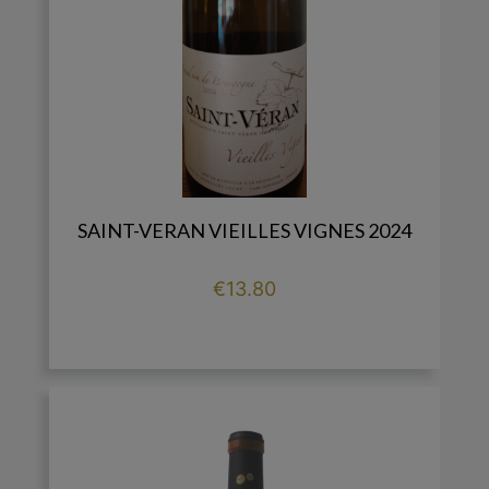
SAINT-VERAN VIEILLES VIGNES 2024
Price
€13.80

add