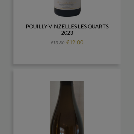
POUILLY-VINZELLES LES QUARTS
2023
Regular price
Price
€12.00
€13.80

add