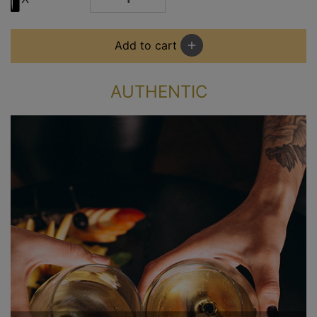
Add to cart
add
AUTHENTIC