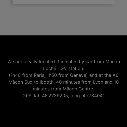
We are ideally located 3 minutes by car from Mâcon
Loché TGV station.
(1h40 from Paris, 1h50 from Geneva) and at the A6
Mâcon Sud tollbooth, 40 minutes from Lyon and 10
minutes from Mâcon Centre.
GPS: lat. 46.2739205; long. 4.7784041