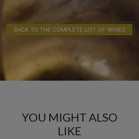
BACK TO THE COMPLETE LIST OF WINES
YOU MIGHT ALSO
LIKE